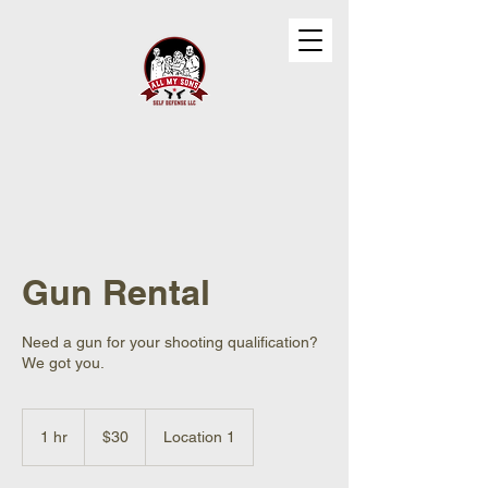
Gun Rental
Need a gun for your shooting qualification?
We got you.
30
US
1 hr
1
$30
Location 1
dollars
h