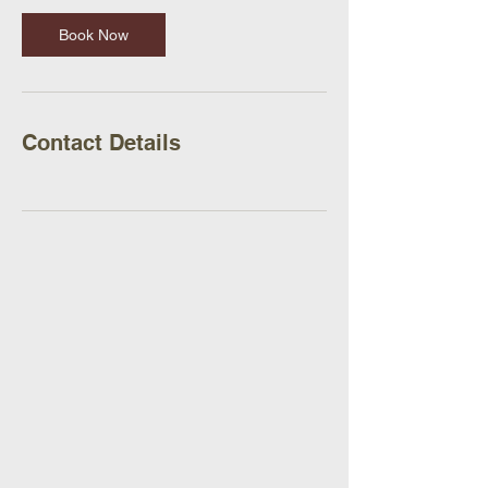
Book Now
Contact Details